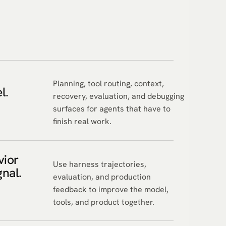
m
Planning, tool routing, context,
l.
recovery, evaluation, and debugging
surfaces for agents that have to
finish real work.
vior
Use harness trajectories,
gnal.
evaluation, and production
feedback to improve the model,
tools, and product together.