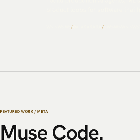
I build production AI agents, ML
product loops for software that 
A0/>-Z
/
AW->0ZI
/
A/I<-0W>
FEATURED WORK / META
Muse
Code.