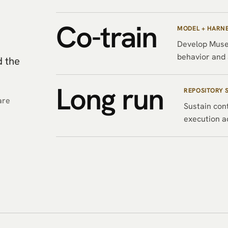
Co-train
MODEL + HARN
Develop Muse
behavior and 
d the
Long run
REPOSITORY 
are
Sustain cont
execution a