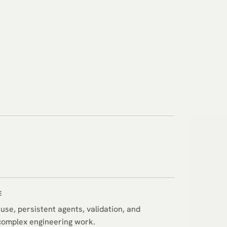
E
 use, persistent agents, validation, and
complex engineering work.