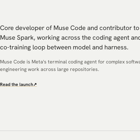
Core developer of Muse Code and contributor to
Muse Spark, working across the coding agent an
co-training loop between model and harness.
Muse Code is Meta's terminal coding agent for complex softw
engineering work across large repositories.
Read the launch
↗