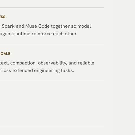
ESS
 Spark and Muse Code together so model
agent runtime reinforce each other.
SCALE
ext, compaction, observability, and reliable
cross extended engineering tasks.