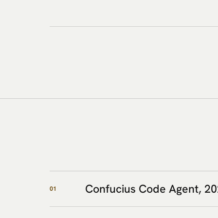
Confucius Code Agent, 2
01