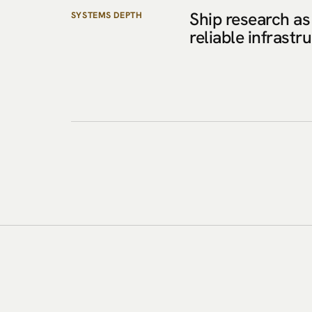
Ship research as
SYSTEMS DEPTH
reliable infrastr