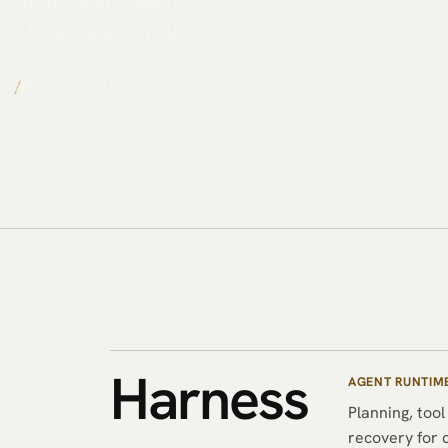
 systems, and research-to-
has to work every day.
/
W<1><&G
Harness
AGENT RUNTIM
Planning, tool
recovery for 