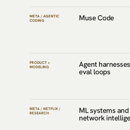
Muse Code
META / AGENTIC
CODING
Agent harnesses
PRODUCT +
MODELING
eval loops
ML systems and
META / NETFLIX /
RESEARCH
network intellig