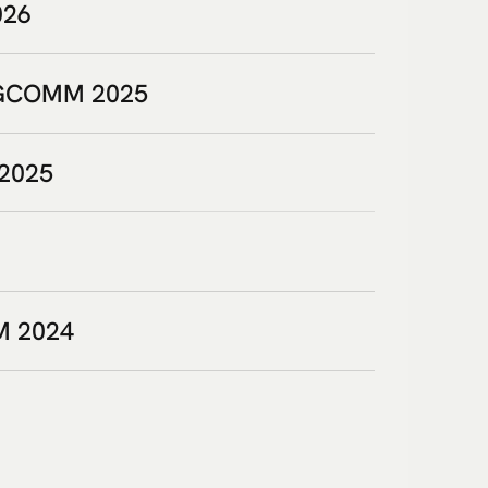
026
SIGCOMM 2025
 2025
M 2024