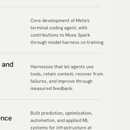
Core development of Meta's
terminal coding agent, with
contributions to Muse Spark
through model-harness co-training.
 and
Harnesses that let agents use
tools, retain context, recover from
failures, and improve through
measured feedback.
Built prediction, optimization,
ence
automation, and applied ML
systems for infrastructure at