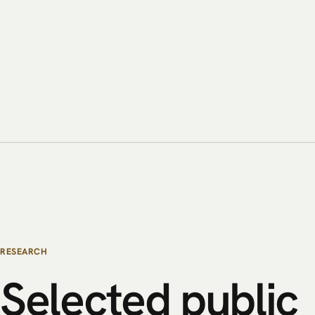
RESEARCH
Selected
public