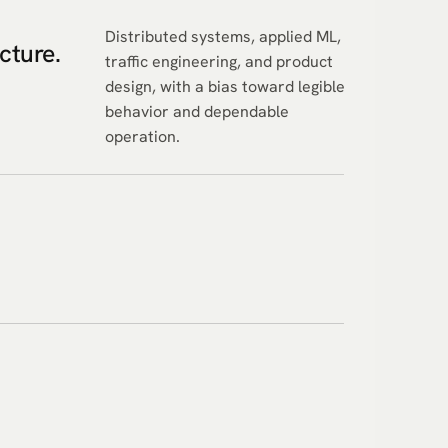
Distributed systems, applied ML,
ucture.
traffic engineering, and product
design, with a bias toward legible
behavior and dependable
operation.