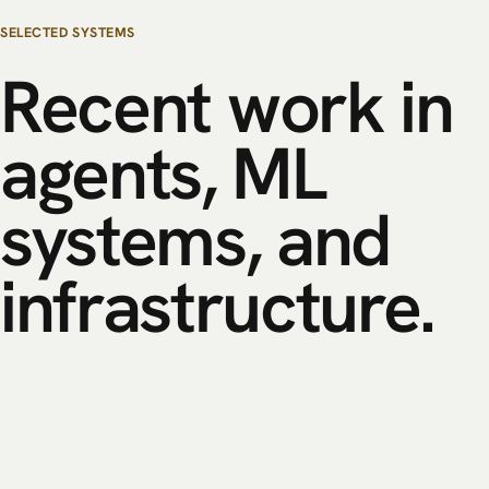
SELECTED SYSTEMS
Recent
work
in
agents,
ML
systems,
and
infrastructure.