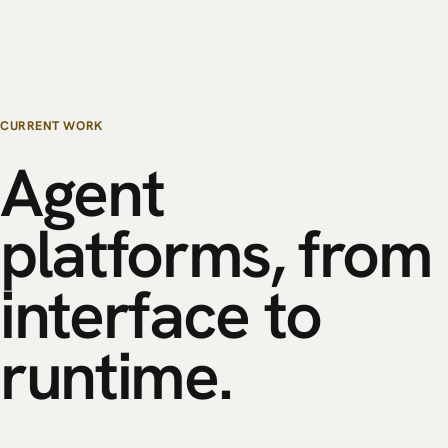
CURRENT WORK
Agent
platforms,
from
interface
to
runtime.