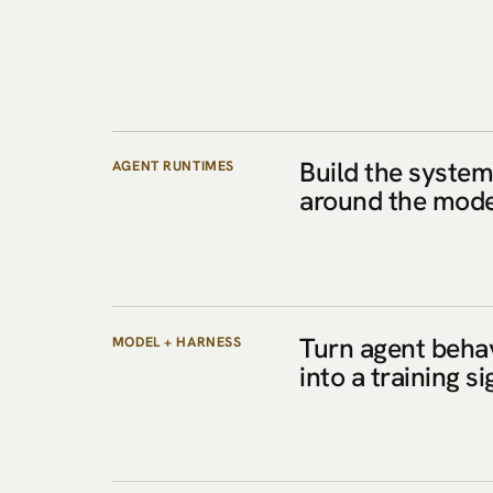
Build the syste
AGENT RUNTIMES
around the mode
Turn agent beha
MODEL + HARNESS
into a training si