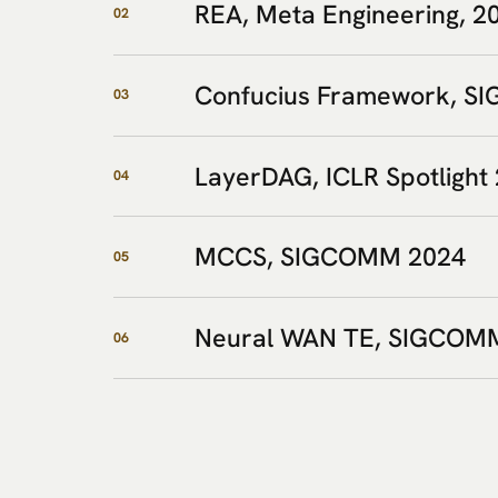
REA, Meta Engineering, 2
02
Confucius Framework, 
03
LayerDAG, ICLR Spotlight
04
MCCS, SIGCOMM 2024
05
Neural WAN TE, SIGCOM
06