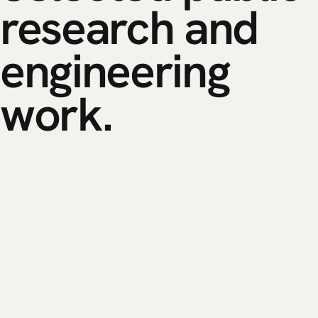
research
and
engineering
work.