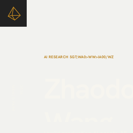
AI RESEARCH SCIENTIST / META TBD LAB
Zhaod
MENLO PARK
2026
Wang