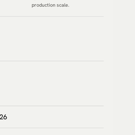
production scale.
026